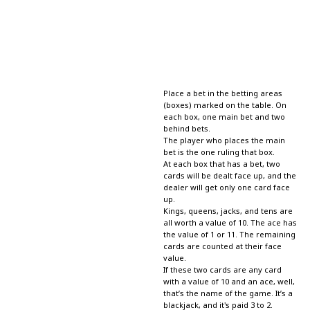
goal is to have a hand of a
total value higher than the
dealer's without going over
21. Make your strategic
choices, blending your skills
with luck.
Place a bet in the betting areas
(boxes) marked on the table. On
each box, one main bet and two
behind bets.
The player who places the main
bet is the one ruling that box.
At each box that has a bet, two
cards will be dealt face up, and the
dealer will get only one card face
up.
Kings, queens, jacks, and tens are
all worth a value of 10. The ace has
the value of 1 or 11. The remaining
cards are counted at their face
value.
If these two cards are any card
with a value of 10 and an ace, well,
that’s the name of the game. It’s a
blackjack, and it's paid 3 to 2.