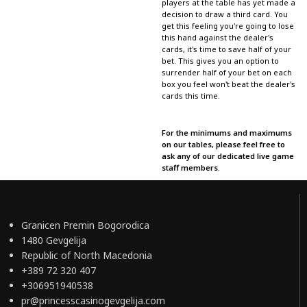
players at the table has yet made a
decision to draw a third card. You
get this feeling you're going to lose
this hand against the dealer's
cards, it's time to save half of your
bet. This gives you an option to
surrender half of your bet on each
box you feel won't beat the dealer's
cards this time.
For the minimums and maximums
on our tables, please feel free to
ask any of our dedicated live game
staff members.
Granicen Premin Bogorodica
1480 Gevgelija
Republic of North Macedonia
+389 72 320 407
+306951940538
pr@princesscasinogevgelija.com