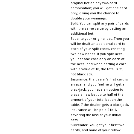
original bet on any two-card
combination; you will get one card
only, giving you the chance to
double your winnings.
Split:
You can split any pair of cards
with the same value by betting an
additional bet.
Equal to your original bet. Then you
will be dealt an additional card to
each of your split cards, creating
two new hands. If you split aces,
you get one card only on each of
the aces, and when getting a card
with a value of 10, the total is 21,
not blackjack.
Insurance:
the dealer's first card is
an ace, and you feel he will get a
blackjack, you have an option to
place a new bet up to half of the
amount of your total bet on the
table. If the dealer gets a blackjack,
insurance will be paid 2 to 1,
covering the loss of your initial
bets.
Surrender:
You got your first two
cards, and none of your fellow