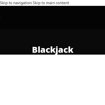
Skip to navigation
Skip to main content
Blackjack
Blackjack
How to
Play
One of the most popular
games ever, an exciting and
easy card game to play. The