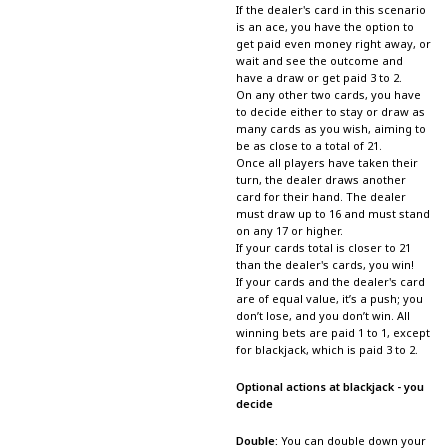
If the dealer's card in this scenario
is an ace, you have the option to
get paid even money right away, or
wait and see the outcome and
have a draw or get paid 3 to 2.
On any other two cards, you have
to decide either to stay or draw as
many cards as you wish, aiming to
be as close to a total of 21.
Once all players have taken their
turn, the dealer draws another
card for their hand. The dealer
must draw up to 16 and must stand
on any 17 or higher.
If your cards total is closer to 21
than the dealer's cards, you win!
If your cards and the dealer's card
are of equal value, it’s a push; you
don’t lose, and you don’t win. All
winning bets are paid 1 to 1, except
for blackjack, which is paid 3 to 2.
Optional actions at blackjack - you
decide
Double:
You can double down your