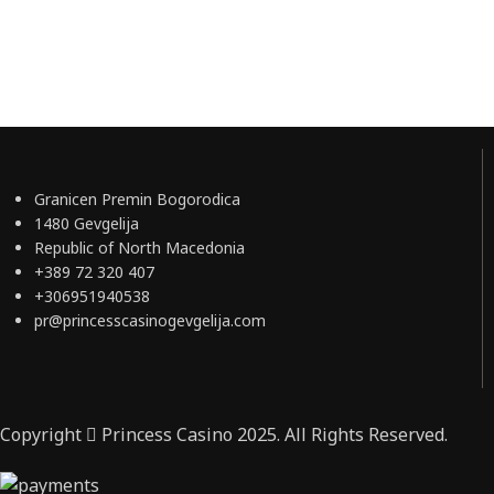
Kitchen
Leo uteu ullamcorper
Granicen Premin Bogorodica
1480 Gevgelija
Republic of North Macedonia
+389 72 320 407
+306951940538
pr@princesscasinogevgelija.com
Copyright
Princess Casino 2025. All Rights Reserved.