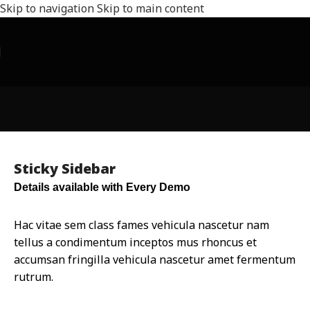
Skip to navigation
Skip to main content
Sticky Sidebar
Details available with Every Demo
Hac vitae sem class fames vehicula nascetur nam
tellus a condimentum inceptos mus rhoncus et
accumsan fringilla vehicula nascetur amet fermentum
rutrum.