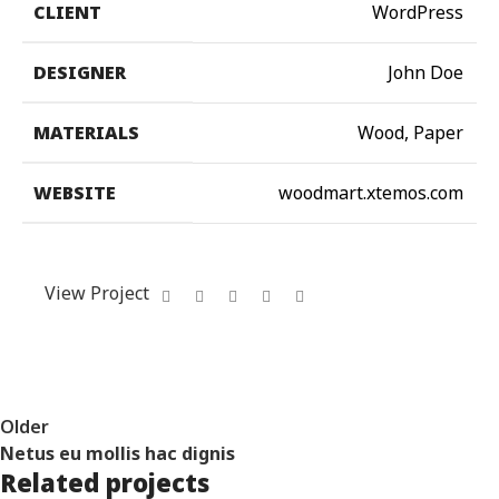
CLIENT
WordPress
DESIGNER
John Doe
MATERIALS
Wood, Paper
WEBSITE
woodmart.xtemos.com
View Project
Older
Netus eu mollis hac dignis
Related projects