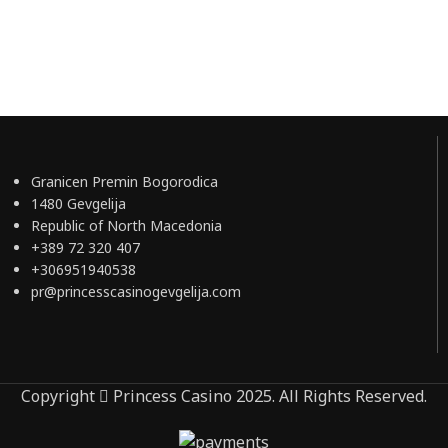
Granicen Premin Bogorodica
1480 Gevgelija
Republic of North Macedonia
+389 72 320 407
+306951940538
pr@princesscasinogevgelija.com
Copyright
Princess Casino 2025. All Rights Reserved.