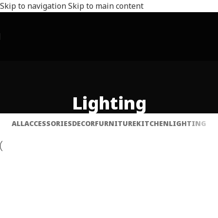
Skip to navigation
Skip to main content
Lighting
ALL
ACCESSORIES
DECOR
FURNITURE
KITCHEN
LIGHTING
Venenatis nam phasellus
Lighting